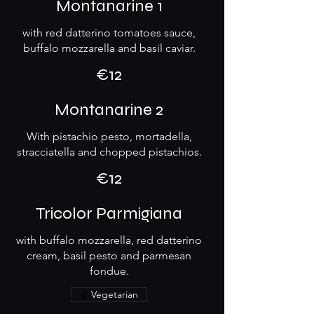
Montanarine 1
with red datterino tomatoes sauce,
buffalo mozzarella and basil caviar.
€12
Montanarine 2
With pistachio pesto, mortadella,
stracciatella and chopped pistachios.
€12
Tricolor Parmigiana
with buffalo mozzarella, red datterino
cream, basil pesto and parmesan
fondue.
Vegetarian