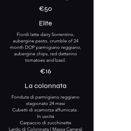
€50
Elite
Fiordi latte dairy Sorrentino,
aubergine pesto, crumble of 24
month DOP parmigiano reggiano,
aubergine chips, red datterino
tomatoes and basil.
€16
La colonnata
Fonduta di parmigiano reggiano
stagionato 24 mesi
Cubetti di scamorza affumicata .
In uscita
Carpaccio di zucchinette
Lardo di Colonnata ( Massa Carrara)