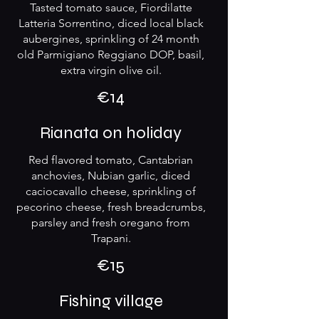
Tasted tomato sauce, Fiordilatte
Latteria Sorrentino, diced local black
aubergines, sprinkling of 24 month
old Parmigiano Reggiano DOP, basil,
extra virgin olive oil.
€14
Rianata on holiday
Red flavored tomato, Cantabrian
anchovies, Nubian garlic, diced
caciocavallo cheese, sprinkling of
pecorino cheese, fresh breadcrumbs,
parsley and fresh oregano from
€15
Fishing village