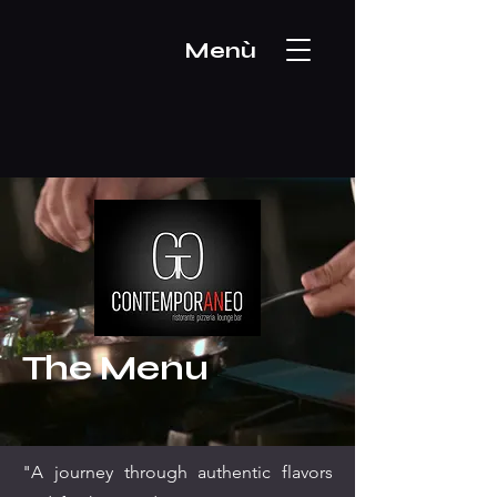
Menù
The Menu
"A journey through authentic flavors