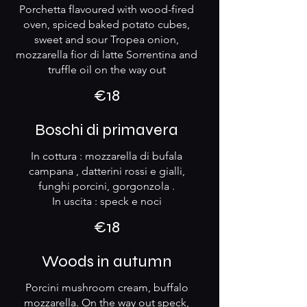
Porchetta flavoured with wood-fired
oven, spiced baked potato cubes,
sweet and sour Tropea onion,
mozzarella fior di latte Sorrentina and
truffle oil on the way out
€18
Boschi di primavera
In cottura : mozzarella di bufala
campana , datterini rossi e gialli,
funghi porcini, gorgonzola .
In uscita : speck e noci
€18
Woods in autumn
Porcini mushroom cream, buffalo
mozzarella. On the way out speck,