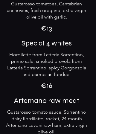
Gustarosso tomatoes, Cantabrian
anchovies, fresh oregano, extra virgin
olive oil with garlic.
€13
Special 4 whites
Fiordilatte from Latteria Sorrentino,
primo sale, smoked provola from
Latteria Sorrentino, spicy Gorgonzola
and parmesan fondue.
€16
Artemano raw meat
Gustarosso tomato sauce, Sorrentino
dairy fiordilatte, rocket, 24-month
Artemano Levoni raw ham, extra virgin
olive oil.