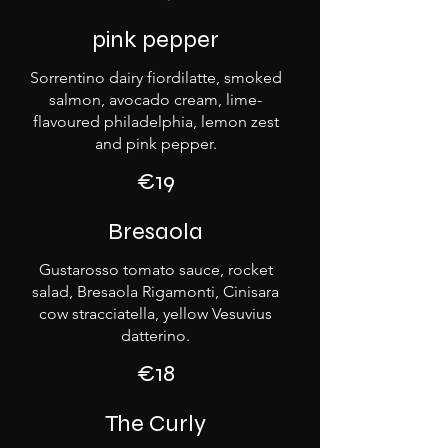
pink pepper
Sorrentino dairy fiordilatte, smoked
salmon, avocado cream, lime-
flavoured philadelphia, lemon zest
and pink pepper.
€19
Bresaola
Gustarosso tomato sauce, rocket
salad, Bresaola Rigamonti, Cinisara
cow stracciatella, yellow Vesuvius
datterino.
€18
The Curly