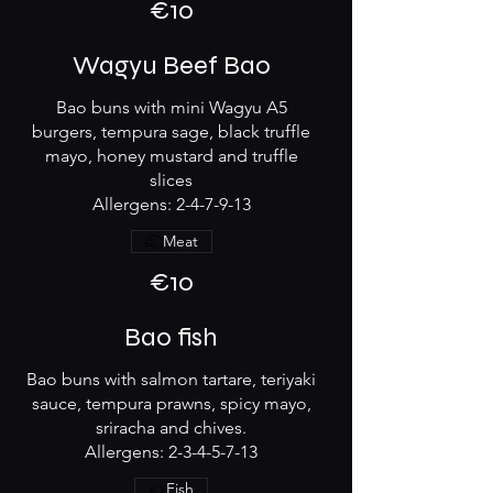
€10
Wagyu Beef Bao
Bao buns with mini Wagyu A5
burgers, tempura sage, black truffle
mayo, honey mustard and truffle
slices
Allergens: 2-4-7-9-13
Meat
€10
Bao fish
Bao buns with salmon tartare, teriyaki
sauce, tempura prawns, spicy mayo,
sriracha and chives.
Allergens: 2-3-4-5-7-13
Fish