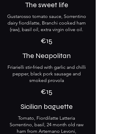
The sweet life
Gustarosso tomato sauce, Sorrentino
dairy fiordilatte, Branchi cooked ham
(raw), basil oil, extra virgin olive oil.
€15
The Neapolitan
Friarielli stir-fried with garlic and chilli
pepper, black pork sausage and
smoked provola
€15
Sicilian baguette
Tomato, Fiordilatte Latteria
Sorrentino, basil, 24 month old raw
ham from Artemano Levoni,