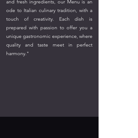
and fresh ingredients, our Menu is an
ode to Italian culinary tradition, with a
touch of creativity. Each dish is
prepared with passion to offer you a
unique gastronomic experience, where
quality and taste meet in perfect
harmony."