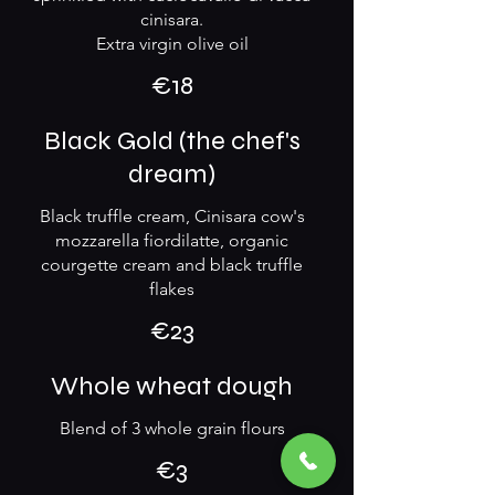
cinisara.
Extra virgin olive oil
€18
Black Gold (the chef's
dream)
Black truffle cream, Cinisara cow's
mozzarella fiordilatte, organic
courgette cream and black truffle
flakes
€23
Whole wheat dough
Blend of 3 whole grain flours
€3