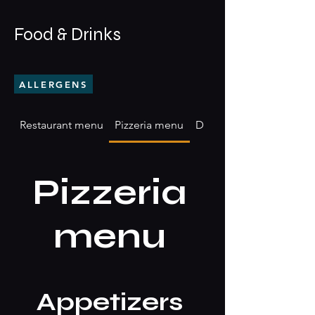
Food & Drinks
ALLERGENS
Restaurant menu
Pizzeria menu
Drinks & Beverages
Pizzeria
menu
Appetizers