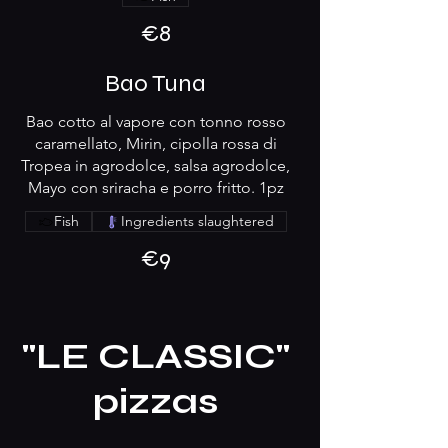
€8
Bao Tuna
Bao cotto al vapore con tonno rosso
caramellato, Mirin, cipolla rossa di
Tropea in agrodolce, salsa agrodolce,
Mayo con sriracha e porro fritto. 1pz
Fish
Ingredients slaughtered
€9
"LE CLASSIC"
pizzas