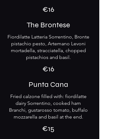
€16
The Brontese
Fiordilatte Latteria Sorrentino, Bronte
pistachio pesto, Artemano Levoni
mortadella, stracciatella, chopped
pistachios and basil.
€16
Punta Cana
Fried calzone filled with: fiordilatte
dairy Sorrentino, cooked ham
Branchi, gustarosso tomato, buffalo
mozzarella and basil at the end.
€15