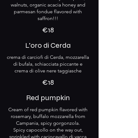
walnuts, organic acacia honey and
parmesan fondue flavored with
saffron!!!
€18
L’oro di Cerda
crema di carciofi di Cerda, mozzarella
di bufala, schiacciata piccante e
crema di olive nere taggiasche
€18
Red pumpkin
Cream of red pumpkin flavored with
rosemary, buffalo mozzarella from
Campania, spicy gorgonzola.
Spicy capocollo on the way out,
sprinkled with caciocavallo di vacca