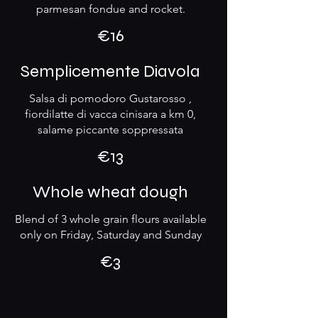
parmesan fondue and rocket.
€16
Semplicemente Diavola
Salsa di pomodoro Gustarosso ,
fiordilatte di vacca cinisara a km 0,
salame piccante soppressata
€13
Whole wheat dough
Blend of 3 whole grain flours available
only on Friday, Saturday and Sunday
€3