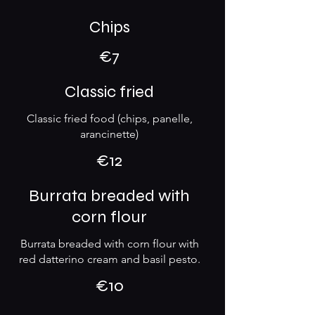
Chips
€7
Classic fried
Classic fried food (chips, panelle,
arancinette)
€12
Burrata breaded with
corn flour
Burrata breaded with corn flour with
red datterino cream and basil pesto.
€10