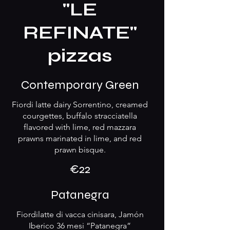
"LE
REFINATE"
pizzas
Contemporary Green
Fiordi latte dairy Sorrentino, creamed
courgettes, buffalo stracciatella
flavored with lime, red mazzara
prawns marinated in lime, and red
prawn bisque.
€22
Patanegra
Fiordilatte di vacca cinisara, Jamón
Iberico 36 mesi “Patanegra”