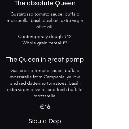
The absolute Queen
Gustarosso tomato sauce, buffalo
mozzarella, basil, basil oil, extra virgin
olive oil.
Contemporary dough
€12
Whole grain cereal
€3
The Queen in great pomp
Gustarosso tomato sauce, buffalo
mozzarella from Campania, yellow
and red datterino tomatoes, basil,
extra virgin olive oil and fresh buffalo
mozzarella.
€16
Sicula Dop