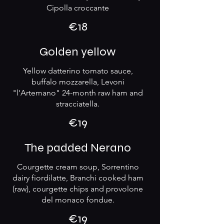
Cipolla croccante
€18
Golden yellow
Yellow datterino tomato sauce,
buffalo mozzarella, Levoni
"l'Artemano" 24-month raw ham and
stracciatella.
€19
The padded Nerano
Courgette cream soup, Sorrentino
dairy fiordilatte, Branchi cooked ham
(raw), courgette chips and provolone
del monaco fondue.
€19